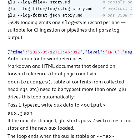
=
glu --log-file
- story.md             
# console only,
=
glu --log-file
/tmp/x.log story.md    
# explicit log 
=
glu --log-format
json story.md        
# one JSON reco
slog
JSON logging emits one
-style record per line —
suitable for CI ingestion or pipelines that parse log
output:
{
"time"
:
"2026-05-12T13:45:01Z"
,
"level"
:
"INFO"
,
"msg"
:
"
Auto-rerun for forward references
Markdown and HTML documents that depend on
forward references (total page count via
counter(pages)
, table of contents from collected
headings, etc.) need to be typeset more than once. glu
drives this loop automatically:
<output>-
Pass 1: typeset, write aux data to
aux.json
.
If the aux file changed, glu starts pass 2 with a fresh Lua
state and the new aux loaded.
--max-
The loop ends when the aux is stable or