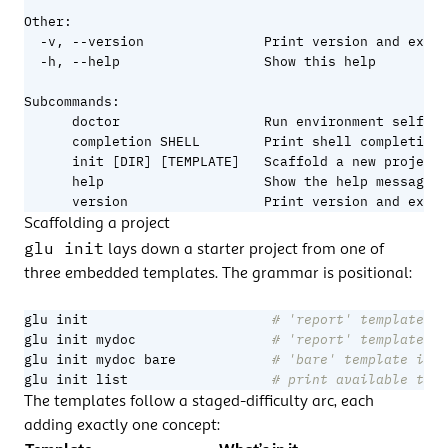
Other:

  -v, --version               Print version and exit

  -h, --help                  Show this help

Subcommands:

      doctor                  Run environment self-ch
      completion SHELL        Print shell completion 
      init [DIR] [TEMPLATE]   Scaffold a new project

      help                    Show the help message

      version                 Print version and exit
Scaffolding a project
glu init
lays down a starter project from one of
three embedded templates. The grammar is positional:
glu init                       
# 'report' template in
glu init mydoc                 
# 'report' template in
glu init mydoc bare            
# 'bare' template in .
glu init list                  
# print available temp
The templates follow a staged-difficulty arc, each
adding exactly one concept: