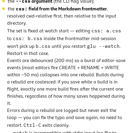
--css
the
argument
(the CLI flag value);
css:
the
field from the Markdown frontmatter
,
resolved cwd-relative first, then relative to the input
directory.
css: a.css
The set is fixed at watch start — editing
css: b.css
to
inside the frontmatter mid-session
b.css
glu --watch
won’t pick up
until you restart
.
Restart in that case.
Events are debounced (200 ms) so a burst of editor-save
events (most editors fire CREATE + RENAME + WRITE
within ~50 ms) collapses into one rebuild. Builds during
a rebuild are coalesced: if you save while a build is in
flight, exactly one more build fires after the current one
finishes, regardless of how many saves happened during
it.
Errors during a rebuild are logged but never exit the
loop — you can fix the typo and save again, no need to
Ctrl-C
restart.
exits cleanly.
--watch