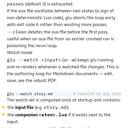
passes
(default 3) is exhausted.
If the aux file oscillates between two states (a sign of
non-deterministic Lua code), glu aborts the loop early
with exit code 6 rather than wasting more passes.
--clean
deletes the aux file before the first pass,
useful when an aux file from an earlier crashed run is
poisoning the rerun loop.
Watch mode
glu --watch <input>
-w
(or
) keeps glu running
and re-renders whenever a watched file changes. This is
the authoring loop for Markdown documents — edit,
save, see the rebuilt PDF.
glu --watch story.md         
# rebuild on any change 
The watch set is computed once at startup and contains:
story.md
the
input file
(e.g.
);
<stem>.lua
the
companion
if it exists next to the
input;