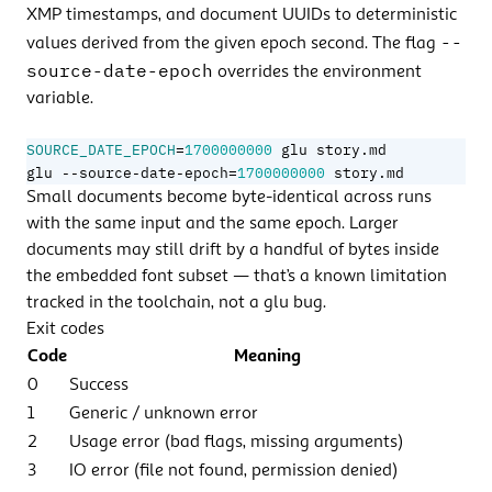
XMP timestamps, and document UUIDs to deterministic
--
values derived from the given epoch second. The flag
source-date-epoch
overrides the environment
variable.
=
SOURCE_DATE_EPOCH
1700000000
=
glu --source-date-epoch
1700000000
 story.md
Small documents become byte-identical across runs
with the same input and the same epoch. Larger
documents may still drift by a handful of bytes inside
the embedded font subset — that’s a known limitation
tracked in the toolchain, not a glu bug.
Exit codes
Code
Meaning
0
Success
1
Generic / unknown error
2
Usage error (bad flags, missing arguments)
3
IO error (file not found, permission denied)