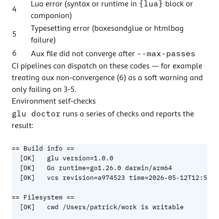
{lua}
Lua error (syntax or runtime in
block or
4
companion)
Typesetting error (boxesandglue or htmlbag
5
failure)
--max-passes
6
Aux file did not converge after
CI pipelines can dispatch on these codes — for example
treating aux non-convergence (6) as a soft warning and
only failing on 3-5.
Environment self-checks
glu doctor
runs a series of checks and reports the
result:
== Build info ==

  [OK]   glu version=1.0.0

  [OK]   Go runtime=go1.26.0 darwin/arm64

  [OK]   vcs revision=a974523 time=2026-05-12T12:57:0
== Filesystem ==

  [OK]   cwd /Users/patrick/work is writable
