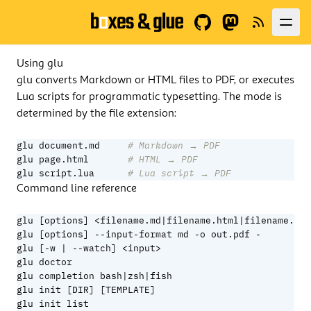
GitHub
Fediverse
News
Using glu
glu converts Markdown or HTML files to PDF, or executes
Lua scripts for programmatic typesetting. The mode is
determined by the file extension:
glu document.md     
# Markdown → PDF
glu page.html       
# HTML → PDF
glu script.lua      
# Lua script → PDF
Command line reference
glu [options] <filename.md|filename.html|filename.lua
glu [options] --input-format md -o out.pdf -        #
glu [-w | --watch] <input>                          #
glu doctor                                          #
glu completion bash|zsh|fish                        #
glu init [DIR] [TEMPLATE]                           #
glu init list                                       #