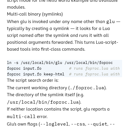
script mode
for the hello world example and available
modules.
Multi-call binary (symlinks)
glu
When glu is invoked under any name other than
—
typically by creating a symlink — it looks for a Lua
script named after the symlink and runs it with all
positional arguments forwarded. This turns Lua-script-
based tools into first-class commands.
foproc input.fo            
# runs foproc.lua with arg
foproc input.fo keep-html  
# runs foproc.lua with arg
The script search order is:
./foproc.lua
The current working directory (
).
The directory of the symlink itself (e.g.
/usr/local/bin/foproc.lua
).
If neither location contains the script, glu reports a
multi-call
error.
--loglevel
--css
--quiet
--
Glu’s own flags (
,
,
,