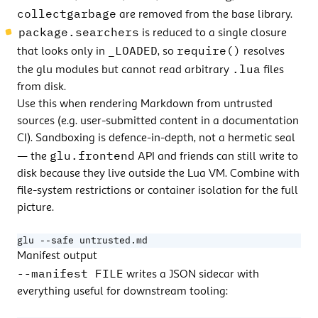
collectgarbage
are removed from the base library.
package.searchers
is reduced to a single closure
_LOADED
require()
that looks only in
, so
resolves
.lua
the glu modules but cannot read arbitrary
files
from disk.
Use this when rendering Markdown from untrusted
sources (e.g. user-submitted content in a documentation
CI). Sandboxing is defence-in-depth, not a hermetic seal
glu.frontend
— the
API and friends can still write to
disk because they live outside the Lua VM. Combine with
file-system restrictions or container isolation for the full
picture.
glu --safe untrusted.md
Manifest output
--manifest FILE
writes a JSON sidecar with
everything useful for downstream tooling: