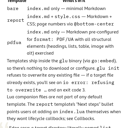
Template
What’s in it
bare
index.md
only — minimal Markdown
index.md
style.css
+
— Markdown +
report
@bottom-center
CSS; page numbers via
index.md
only — Markdown pre-configured
format: PDF/UA
for
with all structural
pdfua
elements (headings, lists, table, image with
alt) exercised
glu
go:embed
Templates ship inside the
binary (via
),
glu init
so there’s nothing to download or configure.
refuses to overwrite any existing file — if a target file
io error: refusing
already exists, you’ll see an
to overwrite …
and an exit code 3.
Lua companion files are not part of any default
report
template. The
template’s “Next steps” bullet
index.lua
points users at adding an
themselves when
they want lifecycle callbacks; see
Callbacks
.
list