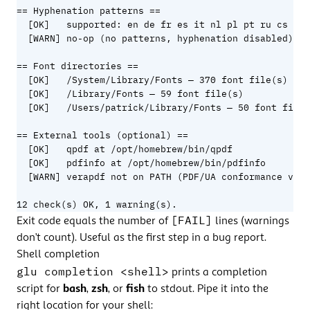
== Hyphenation patterns ==

  [OK]   supported: en de fr es it nl pl pt ru cs hu 
  [WARN] no-op (no patterns, hyphenation disabled): a
== Font directories ==

  [OK]   /System/Library/Fonts — 370 font file(s)

  [OK]   /Library/Fonts — 59 font file(s)

  [OK]   /Users/patrick/Library/Fonts — 50 font file(
== External tools (optional) ==

  [OK]   qpdf at /opt/homebrew/bin/qpdf

  [OK]   pdfinfo at /opt/homebrew/bin/pdfinfo

  [WARN] verapdf not on PATH (PDF/UA conformance vali
12 check(s) OK, 1 warning(s).
[FAIL]
Exit code equals the number of
lines (warnings
don’t count). Useful as the first step in a bug report.
Shell completion
glu completion <shell>
prints a completion
script for
bash
,
zsh
, or
fish
to stdout. Pipe it into the
right location for your shell: