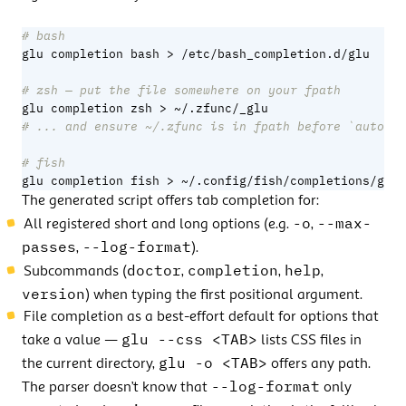
# bash
# zsh — put the file somewhere on your fpath
# ... and ensure ~/.zfunc is in fpath before `autoloa
# fish
glu completion fish > ~/.config/fish/completions/glu.
The generated script offers tab completion for:
-o
--max-
All registered short and long options (e.g.
,
passes
--log-format
,
).
doctor
completion
help
Subcommands (
,
,
,
version
) when typing the first positional argument.
File completion as a best-effort default for options that
glu --css <TAB>
take a value —
lists CSS files in
glu -o <TAB>
the current directory,
offers any path.
--log-format
The parser doesn’t know that
only