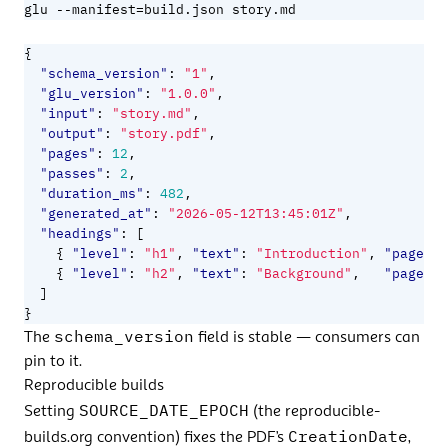
=
glu --manifest
build.json story.md
{
"schema_version"
:
"1"
,
"glu_version"
:
"1.0.0"
,
"input"
:
"story.md"
,
"output"
:
"story.pdf"
,
"pages"
:
12
,
"passes"
:
2
,
"duration_ms"
:
482
,
"generated_at"
:
"2026-05-12T13:45:01Z"
,
"headings"
:
[
{
"level"
:
"h1"
,
"text"
:
"Introduction"
,
"page"
:
{
"level"
:
"h2"
,
"text"
:
"Background"
,
"page"
:
]
}
schema_version
The
field is stable — consumers can
pin to it.
Reproducible builds
SOURCE_DATE_EPOCH
Setting
(the
reproducible-
CreationDate
builds.org
convention) fixes the PDF’s
,