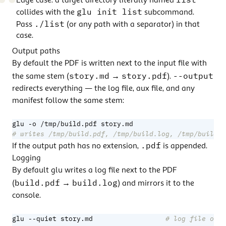
Edge case:
a target directory literally named
glu init list
collides with the
subcommand.
./list
Pass
(or any path with a separator) in that
case.
Output paths
By default the PDF is written next to the input file with
story.md
story.pdf
--output
the same stem (
→
).
redirects everything — the log file, aux file, and any
manifest follow the same stem:
# writes /tmp/build.pdf, /tmp/build.log, /tmp/build-a
.pdf
If the output path has no extension,
is appended.
Logging
By default glu writes a log file next to the PDF
build.pdf
build.log
(
→
) and mirrors it to the
console.
glu --quiet story.md                  
# log file only