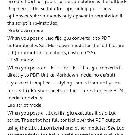
text
json
accepts
or
, so file completion is the fallback.
Regenerate the script after upgrading glu — new
options or subcommands only appear in completion if
the script is re-installed.
Markdown mode
.md
When you pass a
file, glu converts it to PDF
automatically. See
Markdown mode
for the full feature
set (frontmatter, Lua blocks, custom CSS).
HTML mode
.html
.htm
When you pass an
or
file, glu converts it
directly to PDF. Unlike Markdown mode, no default
<style>
stylesheet is applied — styling comes from
<link>
--css
tags,
stylesheets, or the
flag. See
HTML
mode
for details.
Lua script mode
.lua
When you pass a
file, glu executes it as a Lua
script. The script has full control over the PDF output
glu.frontend
using the
and other modules. See
Lua