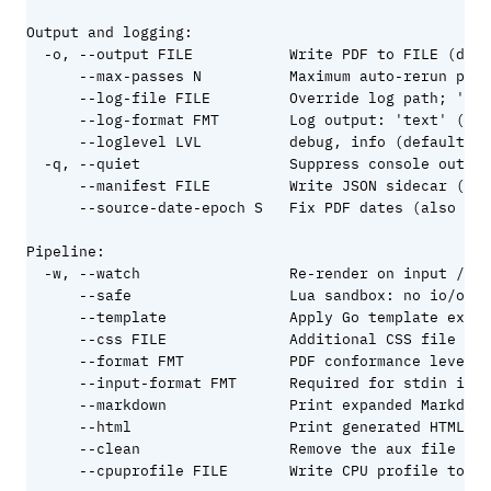
Output and logging:

  -o, --output FILE           Write PDF to FILE (defa
      --max-passes N          Maximum auto-rerun pass
      --log-file FILE         Override log path; '-' 
      --log-format FMT        Log output: 'text' (def
      --loglevel LVL          debug, info (default), 
  -q, --quiet                 Suppress console output

      --manifest FILE         Write JSON sidecar (pag
      --source-date-epoch S   Fix PDF dates (also rea
Pipeline:

  -w, --watch                 Re-render on input / co
      --safe                  Lua sandbox: no io/os/d
      --template              Apply Go template expan
      --css FILE              Additional CSS file

      --format FMT            PDF conformance level (
      --input-format FMT      Required for stdin inpu
      --markdown              Print expanded Markdown
      --html                  Print generated HTML to
      --clean                 Remove the aux file bef
      --cpuprofile FILE       Write CPU profile to FI