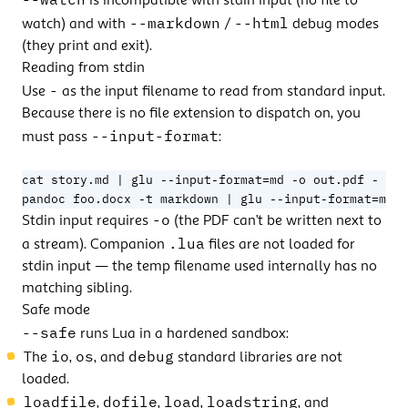
is incompatible with stdin input (no file to
--markdown
--html
watch) and with
/
debug modes
(they print and exit).
Reading from stdin
-
Use
as the input filename to read from standard input.
Because there is no file extension to dispatch on, you
--input-format
must pass
:
=
cat story.md 
|
 glu --input-format
=
pandoc foo.docx -t markdown 
|
 glu --input-format
md -
-o
Stdin input requires
(the PDF can’t be written next to
.lua
a stream). Companion
files are not loaded for
stdin input — the temp filename used internally has no
matching sibling.
Safe mode
--safe
runs Lua in a hardened sandbox:
io
os
debug
The
,
, and
standard libraries are not
loaded.
loadfile
dofile
load
loadstring
,
,
,
, and