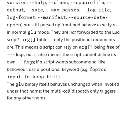
version
--help
--clean
--cpuprofile
--
,
,
,
,
output
--safe
--max-passes
--log-file
--
,
,
,
,
log-format
--manifest
--source-date-
,
,
epoch
) are still parsed up front and behave exactly as
glu
in normal
mode. They are
not
forwarded to the Lua
arg[]
script’s
table — only the positional arguments
arg[]
are. This means a script can rely on
being free of
--
-flags, but it also means the script cannot define its
--
own
-flags; if a script wants subcommand-like
foproc
behaviour, use a positional keyword (e.g.
input.fo keep-html
).
glu
The
binary itself behaves unchanged when invoked
under that name; the multi-call dispatch only triggers
for any other name.