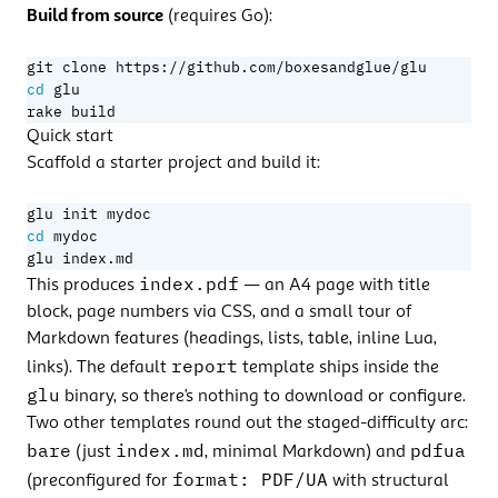
Build from source
(requires Go):
cd
rake build
Quick start
Scaffold a starter project and build it:
cd
glu index.md
index.pdf
This produces
— an A4 page with title
block, page numbers via CSS, and a small tour of
Markdown features (headings, lists, table, inline Lua,
report
links). The default
template ships inside the
glu
binary, so there’s nothing to download or configure.
Two other templates round out the staged-difficulty arc:
bare
index.md
pdfua
(just
, minimal Markdown) and
format: PDF/UA
(preconfigured for
with structural