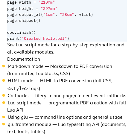
=
page.width
"210mm"
=
page.height
"297mm"
page
:
output_at
(
"1cm"
,
"28cm"
,
vlist
)
page
:
shipout
()
doc
:
finish
()
print
(
"Created hello.pdf"
)
See
Lua script mode
for a step-by-step explanation and
all available modules.
Documentation
Markdown mode
— Markdown to PDF conversion
(frontmatter, Lua blocks, CSS)
HTML mode
— HTML to PDF conversion (full CSS,
<style>
tags)
Callbacks
— lifecycle and page/element event callbacks
Lua script mode
— programmatic PDF creation with full
Lua API
Using glu
— command line options and general usage
glu.frontend module
— Lua typesetting API (documents,
text, fonts, tables)