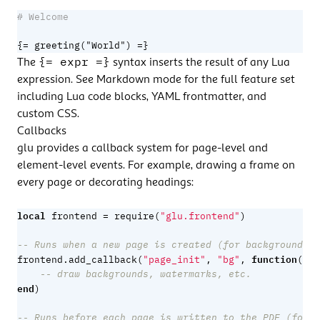
{= greeting("World") =}
{= expr =}
The
syntax inserts the result of any Lua
expression. See
Markdown mode
for the full feature set
including Lua code blocks, YAML frontmatter, and
custom CSS.
Callbacks
glu provides a callback system for page-level and
element-level events. For example, drawing a frame on
every page or decorating headings:
local
=
frontend
require
(
"glu.frontend"
)
-- Runs when a new page is created (for backgrounds)
function
frontend.add_callback
(
"page_init"
,
"bg"
,
(
doc
-- draw backgrounds, watermarks, etc.
end
)
-- Runs before each page is written to the PDF (for o