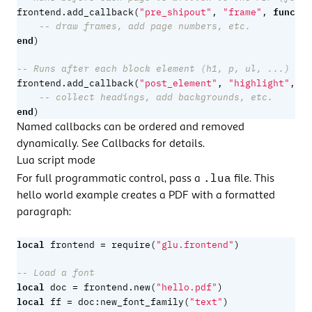
functio
frontend.add_callback
(
"pre_shipout"
,
"frame"
,
-- draw frames, add page numbers, etc.
end
)
-- Runs after each block element (h1, p, ul, ...) is 
fu
frontend.add_callback
(
"post_element"
,
"highlight"
,
-- collect headings, add backgrounds, etc.
end
)
Named callbacks can be ordered and removed
dynamically. See
Callbacks
for details.
Lua script mode
.lua
For full programmatic control, pass a
file. This
hello world example creates a PDF with a formatted
paragraph:
local
=
frontend
require
(
"glu.frontend"
)
-- Load a font
local
=
doc
frontend.new
(
"hello.pdf"
)
local
=
ff
doc
:
new_font_family
(
"text"
)