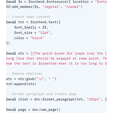
local
=
=
fs
frontend.fontsource
({
location
"fonts/Cr
ff
:
add_member
(
fs
,
"regular"
,
"normal"
)
-- Create text content
local
=
txt
frontend.text
({
=
font_family
ff
,
=
font_size
"12pt"
,
=
color
"black"
})
local
=
str
how the text is formatted when it is too long to fit 
-- Remove newlines
=
str
str
:
gsub
(
"
\n
"
,
" "
)
txt
:
append
(
str
)
-- Format paragraph and create page
local
=
vlist
doc
:
format_paragraph
(
txt
,
"225pt"
,
{
le
local
=
page
doc
:
new_page
()