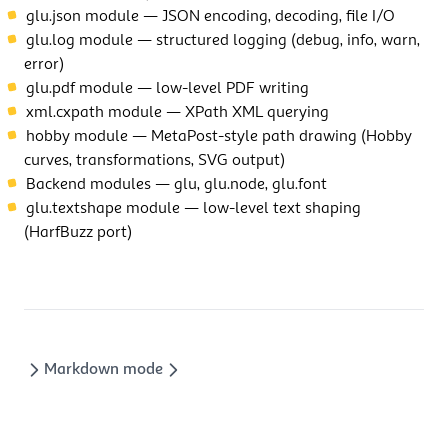
glu.json module
— JSON encoding, decoding, file I/O
glu.log module
— structured logging (debug, info, warn,
error)
glu.pdf module
— low-level PDF writing
xml.cxpath module
— XPath XML querying
hobby module
— MetaPost-style path drawing (Hobby
curves, transformations, SVG output)
Backend modules
— glu, glu.node, glu.font
glu.textshape module
— low-level text shaping
(HarfBuzz port)
Markdown mode