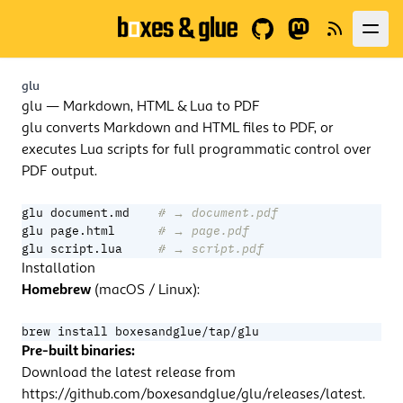
GitHub
Fediverse
News
glu
glu — Markdown, HTML & Lua to PDF
glu converts Markdown and HTML files to PDF, or
executes Lua scripts for full programmatic control over
PDF output.
glu document.md    
# → document.pdf
glu page.html      
# → page.pdf
glu script.lua     
# → script.pdf
Installation
Homebrew
(macOS / Linux):
brew install boxesandglue/tap/glu
Pre-built binaries:
Download the latest release from
https://github.com/boxesandglue/glu/releases/latest
.