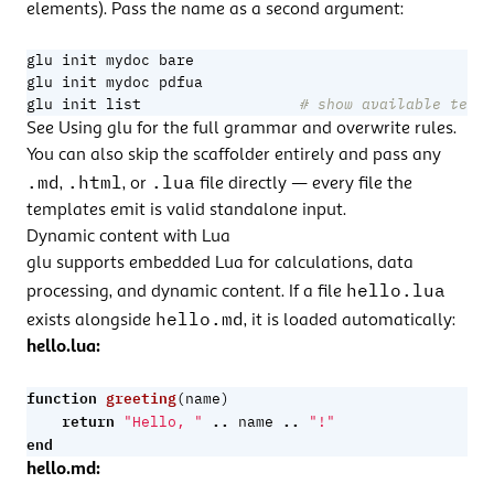
elements). Pass the name as a second argument:
glu init list                  
# show available templ
See
Using glu
for the full grammar and overwrite rules.
You can also skip the scaffolder entirely and pass any
.md
.html
.lua
,
, or
file directly — every file the
templates emit is valid standalone input.
Dynamic content with Lua
glu supports embedded Lua for calculations, data
hello.lua
processing, and dynamic content. If a file
hello.md
exists alongside
, it is loaded automatically:
hello.lua:
function
greeting
(
name
)
return
..
..
"Hello, "
name
"!"
end
hello.md: