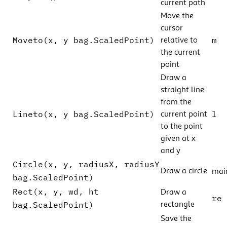
current path
Move the
cursor
Moveto(x, y bag.ScaledPoint)
m
relative to
the current
point
Draw a
straight line
from the
Lineto(x, y bag.ScaledPoint)
l
current point
to the point
given at x
and y
Circle(x, y, radiusX, radiusY
Draw a circle
mai
bag.ScaledPoint)
Rect(x, y, wd, ht
Draw a
re
bag.ScaledPoint)
rectangle
Save the