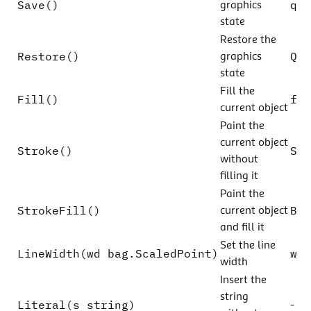
Save()
q
graphics
state
Restore the
Restore()
Q
graphics
state
Fill the
Fill()
f
current object
Paint the
current object
Stroke()
S
without
filling it
Paint the
StrokeFill()
B
current object
and fill it
Set the line
LineWidth(wd bag.ScaledPoint)
w
width
Insert the
string
Literal(s string)
-