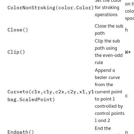
Set the color
on t
ColorNonStroking(color.Color)
for stroking
colo
operations
spac
Close the sub
Close()
h
path
Clip the sub
path using
Clip()
W*
the even-odd
rule
Append a
bezier curve
from the
Curveto(c1x,c1y,c2x,c2y,x1,y1
current point
c
bag.ScaledPoint)
to point 1
controlled by
control points
1 and 2
End the
Endpath()
n