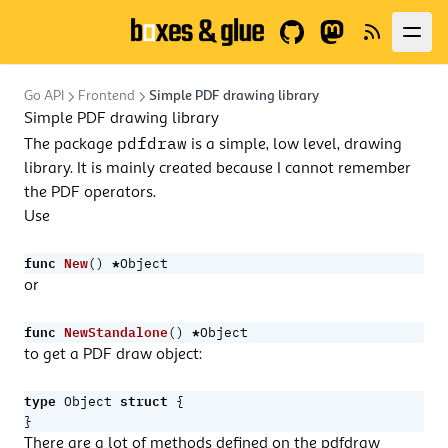
GitHub
Fediverse
News
Go API
Frontend
Simple PDF drawing library
Simple PDF drawing library
pdfdraw
The package
is a simple, low level, drawing
library. It is mainly created because I cannot remember
the PDF operators.
Use
func
New
*
()
Object
or
func
NewStandalone
*
()
Object
to get a PDF draw object:
type
struct
Object
{
}
There are a lot of methods defined on the pdfdraw