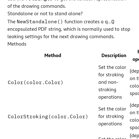
of the drawing commands.
Standalone or not to stand alone?
NewStandalone()
q
Q
The
function creates a
…
encapsulated PDF string, which is normally used to stop
leaking settings for the next drawing commands.
Methods
Method
Description
op
Set the color
(de
for stroking
on t
Color(color.Color)
and non-
colo
stroking
spac
operations
(de
Set the color
on t
ColorStroking(color.Color)
for stroking
colo
operations
spac
(de