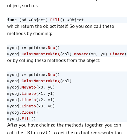
object, such as
func
*
Fill
*
(
pd
Object
)
()
Object
which return the object itself. So you can call these
methods by chaining:
:=
New
myobj
pdfdraw
.
()
ColorNonstroking
Moveto
Lineto
myobj
.
(
col
).
(
x0
,
y0
).
(
x1
,
or by calling these methods from the object:
:=
New
myobj
pdfdraw
.
()
ColorNonstroking
myobj
.
(
col
)
Moveto
myobj
.
(
x0
,
y0
)
Lineto
myobj
.
(
x1
,
y1
)
Lineto
myobj
.
(
x2
,
y1
)
Lineto
myobj
.
(
x3
,
y0
)
Close
myobj
.
()
Fill
myobj
.
()
After you have chained the methods together, you can
.String()
call the
to get the textual representation