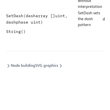
without
interpretation
SetDash sets
SetDash(dasharray []uint,
d
the dash
dashphase uint)
pattern
String()
Node building
SVG graphics