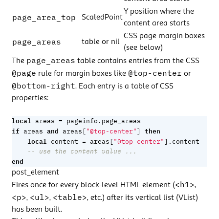
Y position where the
page_area_top
ScaledPoint
content area starts
CSS page margin boxes
page_areas
table or nil
(see below)
page_areas
The
table contains entries from the CSS
@page
@top-center
rule for margin boxes like
or
@bottom-right
. Each entry is a table of CSS
properties:
local
=
areas
pageinfo.page_areas
if
and
then
areas
areas
[
"@top-center"
]
local
=
content
areas
[
"@top-center"
].
content
-- use the content value ...
end
post_element
<h1>
Fires once for every block-level HTML element (
,
<p>
<ul>
<table>
,
,
, etc.) after its vertical list (VList)
has been built.