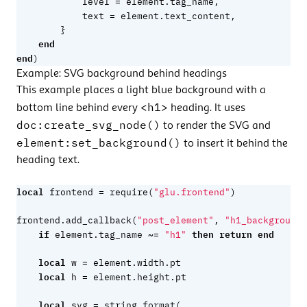
=
level
element.tag_name
,
=
text
element.text_content
,
}
end
end
)
Example: SVG background behind headings
This example places a light blue background with a
<h1>
bottom line behind every
heading. It uses
doc:create_svg_node()
to render the SVG and
element:set_background()
to insert it behind the
heading text.
local
=
frontend
require
(
"glu.frontend"
)
frontend.add_callback
(
"post_element"
,
"h1_background"
if
~=
then
return
end
element.tag_name
"h1"
local
=
w
element.width
.
pt
local
=
h
element.height
.
pt
local
=
svg
string.format
(