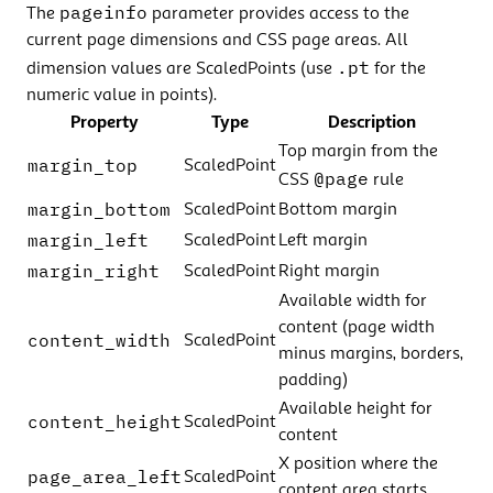
pageinfo
The
parameter provides access to the
current page dimensions and CSS page areas. All
.pt
dimension values are ScaledPoints (use
for the
numeric value in points).
Property
Type
Description
Top margin from the
margin_top
ScaledPoint
@page
CSS
rule
margin_bottom
ScaledPoint
Bottom margin
margin_left
ScaledPoint
Left margin
margin_right
ScaledPoint
Right margin
Available width for
content (page width
content_width
ScaledPoint
minus margins, borders,
padding)
Available height for
content_height
ScaledPoint
content
X position where the
page_area_left
ScaledPoint
content area starts