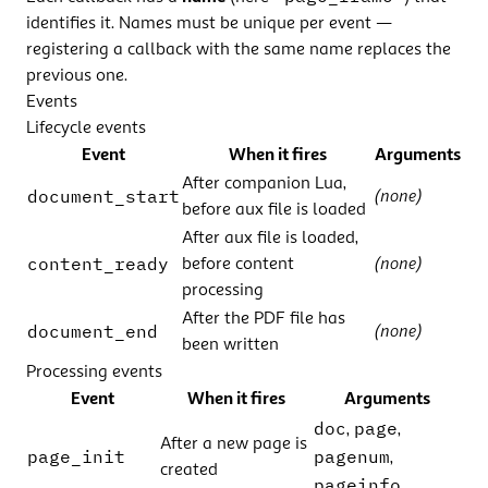
identifies it. Names must be unique per event —
registering a callback with the same name replaces the
previous one.
Events
Lifecycle events
Event
When it fires
Arguments
After companion Lua,
document_start
(none)
before aux file is loaded
After aux file is loaded,
content_ready
before content
(none)
processing
After the PDF file has
document_end
(none)
been written
Processing events
Event
When it fires
Arguments
doc
page
,
,
After a new page is
page_init
pagenum
,
created
pageinfo