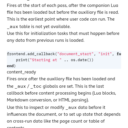
Fires at the start of each pass, after the companion Lua
file has been loaded but before the
auxiliary file
is read.
This is the earliest point where user code can run. The
_aux
table is not yet available.
Use this for initialization tasks that must happen before
any data from previous runs is loaded.
funct
frontend.add_callback
(
"document_start"
,
"init"
,
..
print
(
"Starting at "
os.date
())
end
)
content_ready
Fires once after the auxiliary file has been loaded and
_aux
_toc
the
/
globals are set. This is the last
callback before content processing begins (Lua blocks,
Markdown conversion, or HTML parsing).
_aux
Use this to inspect or modify
data before it
influences the document, or to set up state that depends
on cross-run data like the page count or table of