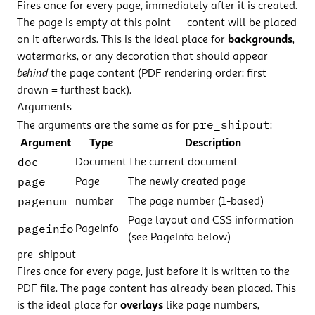
Fires once for every page, immediately after it is created.
The page is empty at this point — content will be placed
on it afterwards. This is the ideal place for
backgrounds
,
watermarks, or any decoration that should appear
behind
the page content (PDF rendering order: first
drawn = furthest back).
Arguments
pre_shipout
The arguments are the same as for
:
Argument
Type
Description
doc
Document
The current document
page
Page
The newly created page
pagenum
number
The page number (1-based)
Page layout and CSS information
pageinfo
PageInfo
(see PageInfo below)
pre_shipout
Fires once for every page, just before it is written to the
PDF file. The page content has already been placed. This
is the ideal place for
overlays
like page numbers,