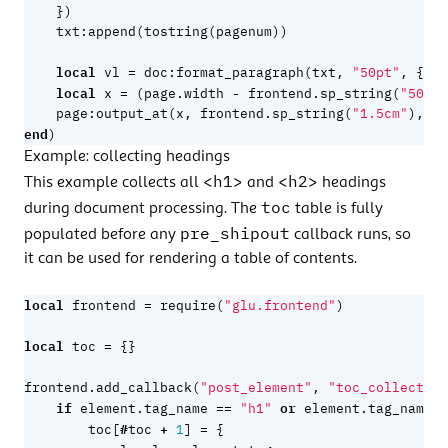
})
txt
:
append
(
tostring
(
pagenum
))
local
=
vl
doc
:
format_paragraph
(
txt
,
"50pt"
,
{
al
local
=
-
x
(
page.width
frontend.sp_string
(
"50pt"
page
:
output_at
(
x
,
frontend.sp_string
(
"1.5cm"
),
vl
end
)
Example: collecting headings
<h1>
<h2>
This example collects all
and
headings
toc
during document processing. The
table is fully
pre_shipout
populated before any
callback runs, so
it can be used for rendering a table of contents.
local
=
frontend
require
(
"glu.frontend"
)
local
=
toc
{}
frontend.add_callback
(
"post_element"
,
"toc_collect"
,
if
==
or
=
element.tag_name
"h1"
element.tag_name
#
+
=
toc
[
toc
1
]
{