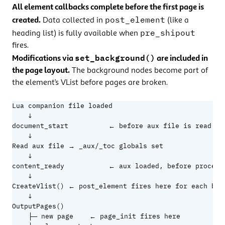
All element callbacks complete before the first page is
post_element
created.
Data collected in
(like a
pre_shipout
heading list) is fully available when
fires.
set_background()
Modifications via
are included in
the page layout.
The background nodes become part of
the element’s VList before pages are broken.
Lua companion file loaded

    ↓

document_start          ← before aux file is read

    ↓

Read aux file → _aux/_toc globals set

    ↓

content_ready           ← aux loaded, before processi
    ↓

CreateVlist() ← post_element fires here for each bloc
    ↓

OutputPages()

    ├─ new page    ← page_init fires here
