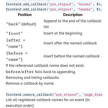
frontend.add_callback
(
"pre_shipout"
,
"border"
,
fn
,
{
frontend.add_callback
(
"pre_shipout"
,
"header"
,
fn
,
{
Position
Description
Append to the end of the callback
"back"
(default)
list
"front"
Insert at the beginning
{after =
Insert after the named callback
"name"}
{before =
Insert before the named callback
"name"}
If the referenced callback name does not exist,
before
after
/
falls back to appending.
Removing and listing callbacks
Remove a callback by name:
frontend.remove_callback
(
"pre_shipout"
,
"page_frame"
)
List all registered callback names for an event (in
execution order):