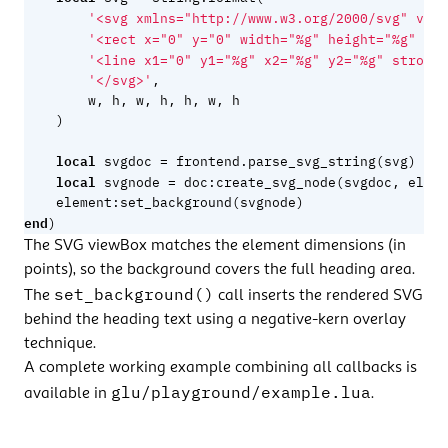
'<svg xmlns="http://www.w3.org/2000/svg" view
'<rect x="0" y="0" width="%g" height="%g" fil
'<line x1="0" y1="%g" x2="%g" y2="%g" stroke=
'</svg>'
,
w
,
h
,
w
,
h
,
h
,
w
,
h
)
local
=
svgdoc
frontend.parse_svg_string
(
svg
)
local
=
svgnode
doc
:
create_svg_node
(
svgdoc
,
eleme
element
:
set_background
(
svgnode
)
end
)
The SVG viewBox matches the element dimensions (in
points), so the background covers the full heading area.
set_background()
The
call inserts the rendered SVG
behind the heading text using a negative-kern overlay
technique.
A complete working example combining all callbacks is
glu/playground/example.lua
available in
.