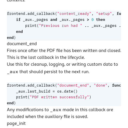
contents.
funct
frontend.add_callback
(
"content_ready"
,
"setup"
,
if
and
>
then
_aux._pages
_aux._pages
0
..
..
print
(
"Previous run had "
_aux._pages
"
end
end
)
document_end
Fires once after the PDF file has been written and closed.
This is the last callback in the lifecycle.
Use this for cleanup, logging, or writing custom data to
_aux
that should persist to the next run.
functio
frontend.add_callback
(
"document_end"
,
"done"
,
=
_aux.last_build
os.date
()
print
(
"PDF written successfully"
)
end
)
_aux
Any modifications to
made in this callback are
included when the auxiliary file is saved.
page_init