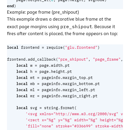
end
)
Example: page frame (pre_shipout)
This example draws a decorative blue frame at the
pre_shipout
exact page margins using
. Because it
fires after content is placed, the frame appears on top:
local
=
frontend
require
(
"glu.frontend"
)
fu
frontend.add_callback
(
"pre_shipout"
,
"page_frame"
,
local
=
w
page.width
.
pt
local
=
h
page.height
.
pt
local
=
mt
pageinfo.margin_top
.
pt
local
=
mb
pageinfo.margin_bottom
.
pt
local
=
ml
pageinfo.margin_left
.
pt
local
=
mr
pageinfo.margin_right
.
pt
local
=
svg
string.format
(
'<svg xmlns="http://www.w3.org/2000/svg" view
'<rect x="%g" y="%g" width="%g" height="%g" '
'fill="none" stroke="#336699" stroke-width="1