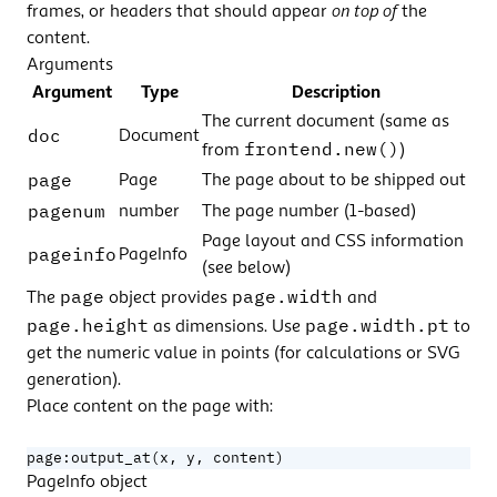
frames, or headers that should appear
on top of
the
content.
Arguments
Argument
Type
Description
The current document (same as
doc
Document
frontend.new()
from
)
page
Page
The page about to be shipped out
pagenum
number
The page number (1-based)
Page layout and CSS information
pageinfo
PageInfo
(see below)
page
page.width
The
object provides
and
page.height
page.width.pt
as dimensions. Use
to
get the numeric value in points (for calculations or SVG
generation).
Place content on the page with:
page
:
output_at
(
x
,
y
,
content
)
PageInfo object