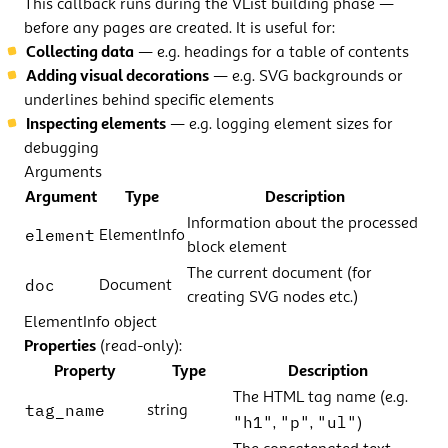
This callback runs during the VList building phase —
before any pages are created. It is useful for:
Collecting data
— e.g. headings for a table of contents
Adding visual decorations
— e.g. SVG backgrounds or
underlines behind specific elements
Inspecting elements
— e.g. logging element sizes for
debugging
Arguments
Argument
Type
Description
Information about the processed
element
ElementInfo
block element
The current document (for
doc
Document
creating SVG nodes etc.)
ElementInfo object
Properties
(read-only):
Property
Type
Description
The HTML tag name (e.g.
tag_name
string
"h1"
"p"
"ul"
,
,
)