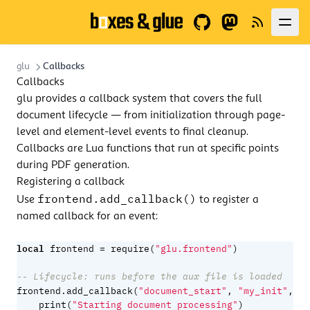
GitHub
Fediverse
News
glu
Callbacks
Callbacks
glu provides a callback system that covers the full
document lifecycle — from initialization through page-
level and element-level events to final cleanup.
Callbacks are Lua functions that run at specific points
during PDF generation.
Registering a callback
frontend.add_callback()
Use
to register a
named callback for an event:
local
=
frontend
require
(
"glu.frontend"
)
-- Lifecycle: runs before the aux file is loaded
fu
frontend.add_callback
(
"document_start"
,
"my_init"
,
print
(
"Starting document processing"
)