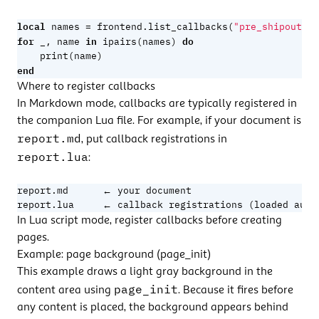
local
=
names
frontend.list_callbacks
(
"pre_shipout"
)
for
in
do
_
,
name
ipairs
(
names
)
print
(
name
)
end
Where to register callbacks
In
Markdown mode
, callbacks are typically registered in
the
companion Lua file
. For example, if your document is
report.md
, put callback registrations in
report.lua
:
report.md      ← your document

report.lua     ← callback registrations (loaded auto
In Lua script mode, register callbacks before creating
pages.
Example: page background (page_init)
This example draws a light gray background in the
page_init
content area using
. Because it fires before
any content is placed, the background appears behind