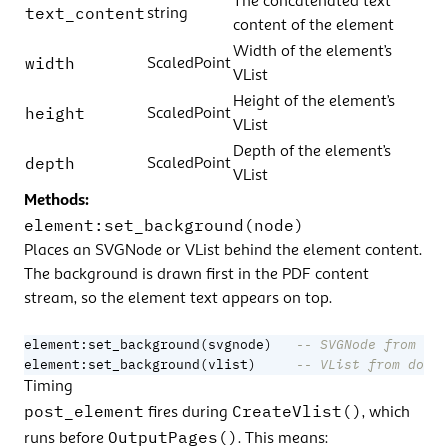
The concatenated text
text_content
string
content of the element
Width of the element’s
width
ScaledPoint
VList
Height of the element’s
height
ScaledPoint
VList
Depth of the element’s
depth
ScaledPoint
VList
Methods:
element:set_background(node)
Places an SVGNode or VList behind the element content.
The background is drawn first in the PDF content
stream, so the element text appears on top.
element
:
set_background
(
svgnode
)
-- SVGNode from doc
element
:
set_background
(
vlist
)
-- VList from doc:f
Timing
post_element
CreateVlist()
fires during
, which
OutputPages()
runs before
. This means: