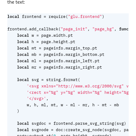
the text:
local
=
frontend
require
(
"glu.frontend"
)
functio
frontend.add_callback
(
"page_init"
,
"page_bg"
,
local
=
w
page.width
.
pt
local
=
h
page.height
.
pt
local
=
mt
pageinfo.margin_top
.
pt
local
=
mb
pageinfo.margin_bottom
.
pt
local
=
ml
pageinfo.margin_left
.
pt
local
=
mr
pageinfo.margin_right
.
pt
local
=
svg
string.format
(
'<svg xmlns="http://www.w3.org/2000/svg" view
'<rect x="%g" y="%g" width="%g" height="%g" f
'</svg>'
,
-
-
-
-
w
,
h
,
ml
,
mt
,
w
ml
mr
,
h
mt
mb
)
local
=
svgdoc
frontend.parse_svg_string
(
svg
)
local
=
svgnode
doc
:
create_svg_node
(
svgdoc
,
page.
page
:
output_at
(
0
,
page.height
,
svgnode
)