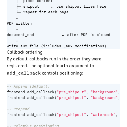
    ├─ place content

    ├─ shipout     ← pre_shipout fires here

    └─ repeat for each page

    ↓

PDF written

    ↓

document_end            ← after PDF is closed

    ↓

Write aux file (includes _aux modifications)
Callback ordering
By default, callbacks run in the order they were
registered. The optional fourth argument to
add_callback
controls positioning:
-- Append (default)
frontend.add_callback
(
"pre_shipout"
,
"background"
,
fn
frontend.add_callback
(
"pre_shipout"
,
"background"
,
fn
-- Prepend
frontend.add_callback
(
"pre_shipout"
,
"watermark"
,
fn
,
-- Relative positioning