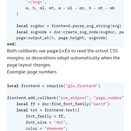
'</svg>'
,
-
-
-
-
w
,
h
,
ml
,
mt
,
w
ml
mr
,
h
mt
mb
)
local
=
svgdoc
frontend.parse_svg_string
(
svg
)
local
=
svgnode
doc
:
create_svg_node
(
svgdoc
,
page.
page
:
output_at
(
0
,
page.height
,
svgnode
)
end
)
pageinfo
Both callbacks use
to read the actual CSS
margins, so decorations adapt automatically when the
page layout changes.
Example: page numbers
local
=
frontend
require
(
"glu.frontend"
)
f
frontend.add_callback
(
"pre_shipout"
,
"page_number"
,
local
=
ff
doc
:
find_font_family
(
"serif"
)
local
=
txt
frontend.text
({
=
font_family
ff
,
=
font_size
"9pt"
,
=
color
"#666666"
,