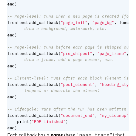
end
)
-- Page-level: runs when a new page is created (for b
functio
frontend.add_callback
(
"page_init"
,
"page_bg"
,
-- draw a background, watermark, etc.
end
)
-- Page-level: runs before each page is shipped out (
fu
frontend.add_callback
(
"pre_shipout"
,
"page_frame"
,
-- draw a frame, add a page number, etc.
end
)
-- Element-level: runs after each block element is bu
frontend.add_callback
(
"post_element"
,
"heading_style"
-- inspect or decorate the element
end
)
-- Lifecycle: runs after the PDF has been written
f
frontend.add_callback
(
"document_end"
,
"my_cleanup"
,
print
(
"PDF finished"
)
end
)
"page_frame"
Each callback has a
name
(here
) that