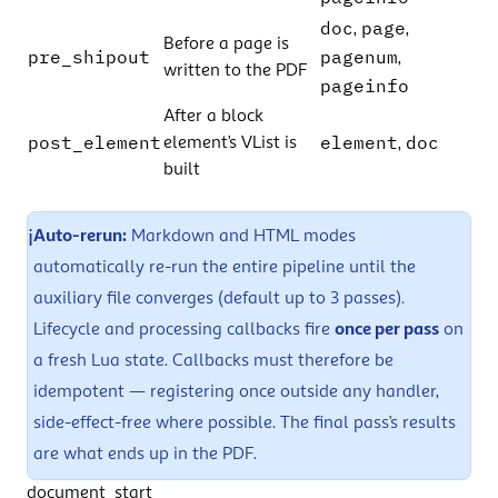
doc
page
,
,
Before a page is
pre_shipout
pagenum
,
written to the PDF
pageinfo
After a block
post_element
element
doc
element’s VList is
,
built
ℹ️
Auto-rerun:
Markdown and HTML modes
automatically re-run the entire pipeline until the
auxiliary file
converges (default up to 3 passes).
Lifecycle and processing callbacks fire
once per pass
on
a fresh Lua state. Callbacks must therefore be
idempotent — registering once outside any handler,
side-effect-free where possible. The final pass’s results
are what ends up in the PDF.
document_start